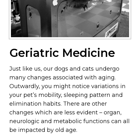
Geriatric Medicine
Just like us, our dogs and cats undergo
many changes associated with aging.
Outwardly, you might notice variations in
your pet’s mobility, sleeping pattern and
elimination habits. There are other
changes which are less evident – organ,
neurologic and metabolic functions can all
be impacted by old age.