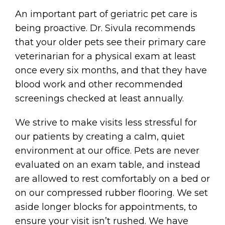
An important part of geriatric pet care is
being proactive. Dr. Sivula recommends
that your older pets see their primary care
veterinarian for a physical exam at least
once every six months, and that they have
blood work and other recommended
screenings checked at least annually.
We strive to make visits less stressful for
our patients by creating a calm, quiet
environment at our office. Pets are never
evaluated on an exam table, and instead
are allowed to rest comfortably on a bed or
on our compressed rubber flooring. We set
aside longer blocks for appointments, to
ensure your visit isn’t rushed. We have