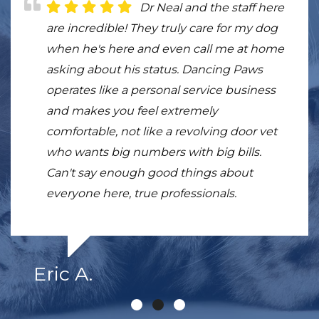
Dr. Sivula and all of the
Dr Neal and the staff here
This place is beyond my
staff at Dancing Paws are fantastic.
are incredible! They truly care for my dog
expectations, my dog Beckett is much
Knowledgeable, empathetic and kind. I am
when he's here and even call me at home
more mobile just after few sessions. I'm so
convinced the treatments my elderly lab
asking about his status. Dancing Paws
grateful for the doctor and the staff. Skilled,
girl received at DP eased her arthritis pain
operates like a personal service business
super nice, and great with animals.
and gave her a few extra months of life. I
and makes you feel extremely
would, and have, highly recommend them
comfortable, not like a revolving door vet
to any pet owner.
who wants big numbers with big bills.
Can't say enough good things about
everyone here, true professionals.
Eric A.