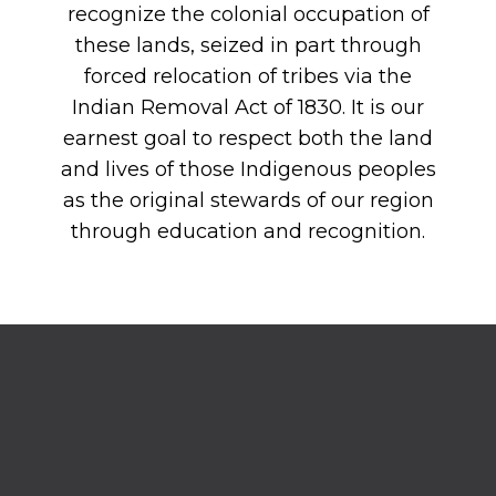
recognize the colonial occupation of
these lands, seized in part through
forced relocation of tribes via the
Indian Removal Act of 1830. It is our
earnest goal to respect both the land
and lives of those Indigenous peoples
as the original stewards of our region
through education and recognition.