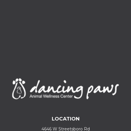
LOCATION
4646 W Streetsboro Rd