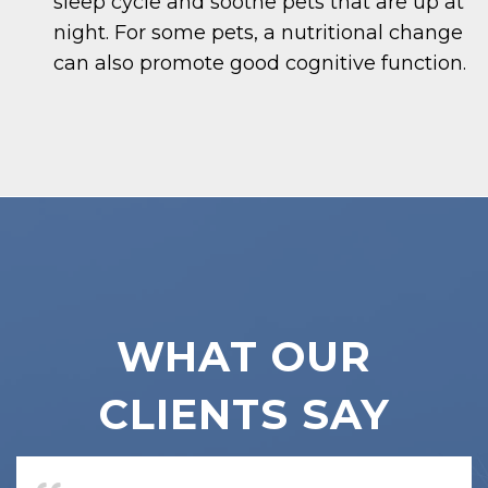
sleep cycle and soothe pets that are up at
night. For some pets, a nutritional change
can also promote good cognitive function.
WHAT OUR
CLIENTS SAY