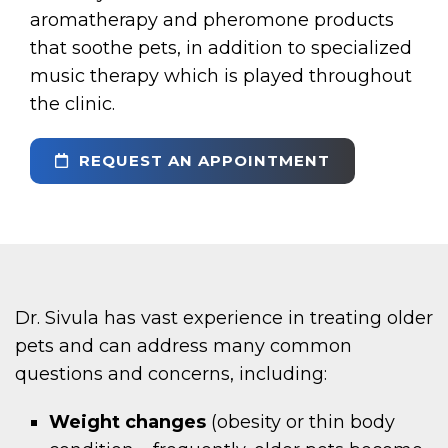
aromatherapy and pheromone products
that soothe pets, in addition to specialized
music therapy which is played throughout
the clinic.
REQUEST AN APPOINTMENT
Dr. Sivula has vast experience in treating older
pets and can address many common
questions and concerns, including:
Weight changes
(obesity or thin body