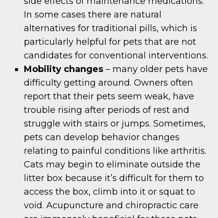
side effects of maintenance medications.
In some cases there are natural
alternatives for traditional pills, which is
particularly helpful for pets that are not
candidates for conventional interventions.
Mobility changes
– many older pets have
difficulty getting around. Owners often
report that their pets seem weak, have
trouble rising after periods of rest and
struggle with stairs or jumps. Sometimes,
pets can develop behavior changes
relating to painful conditions like arthritis.
Cats may begin to eliminate outside the
litter box because it’s difficult for them to
access the box, climb into it or squat to
void. Acupuncture and chiropractic care