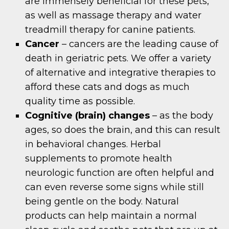
are immensely beneficial for these pets,
as well as massage therapy and water
treadmill therapy for canine patients.
Cancer
– cancers are the leading cause of
death in geriatric pets. We offer a variety
of alternative and integrative therapies to
afford these cats and dogs as much
quality time as possible.
Cognitive (brain) changes
– as the body
ages, so does the brain, and this can result
in behavioral changes. Herbal
supplements to promote health
neurologic function are often helpful and
can even reverse some signs while still
being gentle on the body. Natural
products can help maintain a normal