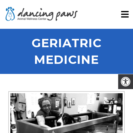
GERIATRIC
MEDICINE