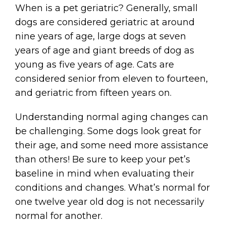
When is a pet geriatric? Generally, small
dogs are considered geriatric at around
nine years of age, large dogs at seven
years of age and giant breeds of dog as
young as five years of age. Cats are
considered senior from eleven to fourteen,
and geriatric from fifteen years on.
Understanding normal aging changes can
be challenging. Some dogs look great for
their age, and some need more assistance
than others! Be sure to keep your pet’s
baseline in mind when evaluating their
conditions and changes. What’s normal for
one twelve year old dog is not necessarily
normal for another.