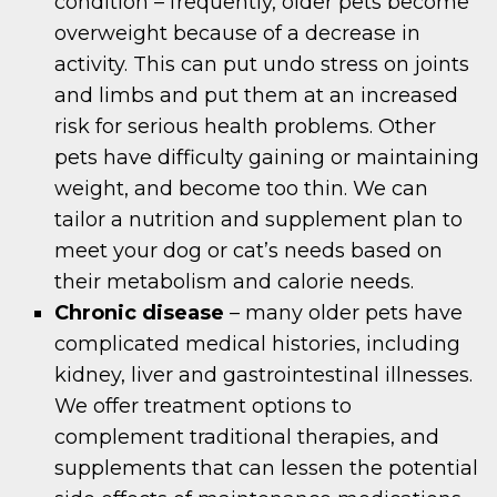
condition – frequently, older pets become
overweight because of a decrease in
activity. This can put undo stress on joints
and limbs and put them at an increased
risk for serious health problems. Other
pets have difficulty gaining or maintaining
weight, and become too thin. We can
tailor a nutrition and supplement plan to
meet your dog or cat’s needs based on
their metabolism and calorie needs.
Chronic disease
– many older pets have
complicated medical histories, including
kidney, liver and gastrointestinal illnesses.
We offer treatment options to
complement traditional therapies, and
supplements that can lessen the potential