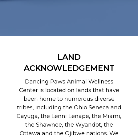
LAND
ACKNOWLEDGEMENT
Dancing Paws Animal Wellness
Center is located on lands that have
been home to numerous diverse
tribes, including the Ohio Seneca and
Cayuga, the Lenni Lenape, the Miami,
the Shawnee, the Wyandot, the
Ottawa and the Ojibwe nations. We