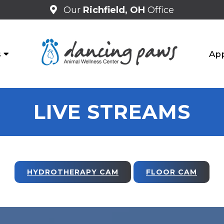
Our
Richfield, OH
Office
s
Ap
LIVE STREAMS
HYDROTHERAPY CAM
FLOOR CAM