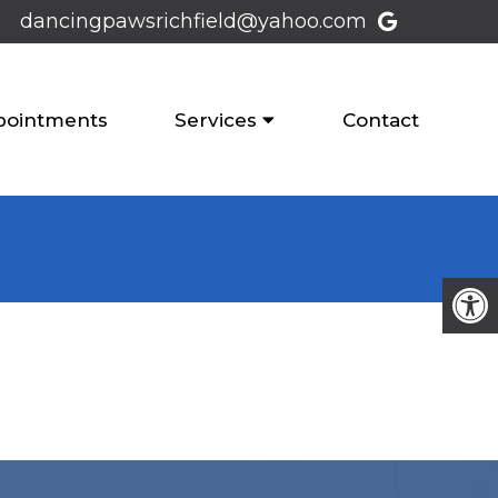
dancingpawsrichfield@yahoo.com
pointments
Services
Contact