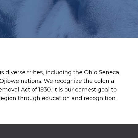
diverse tribes, including the Ohio Seneca
jibwe nations. We recognize the colonial
moval Act of 1830. It is our earnest goal to
 region through education and recognition.