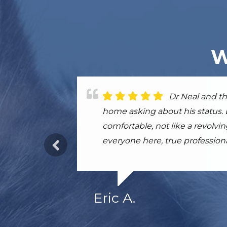
W
Dr. Sivula and
Dr Neal and th
This place is 
convinced the treatments my eld
home asking about his status.
so grateful for the doctor and th
life. I would, and have, highl
comfortable, not like a revolv
everyone here, true professiona
Eric A.