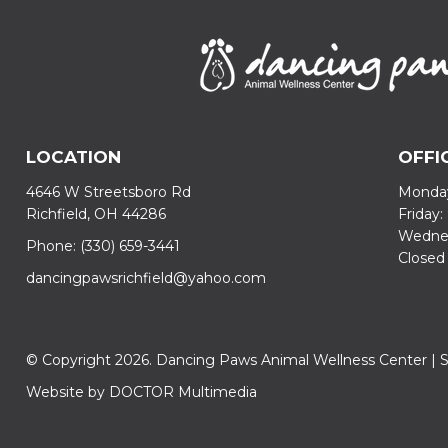
LOCATION
OFFI
4646 W Streetsboro Rd
Monday
Richfield, OH 44286
Friday
Wednes
Phone:
(330) 659-3441
Closed
dancingpawsrichfield@yahoo.com
© Copyright 2026. Dancing Paws Animal Wellness Center |
Website by DOCTOR Multimedia