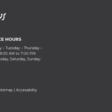
CE HOURS
 – Tuesday – Thursday –
: 9:00 AM to 7:00 PM
day, Saturday, Sunday:
Sitemap
|
Accessibility