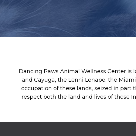
Dancing Paws Animal Wellness Center is l
and Cayuga, the Lenni Lenape, the Miami
occupation of these lands, seized in part t
respect both the land and lives of those 