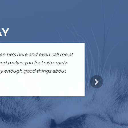
AY
able, empathetic and kind. I am
hen he's here and even call me at
ile just after few sessions. I'm
d gave her a few extra months of
 and makes you feel extremely
 say enough good things about