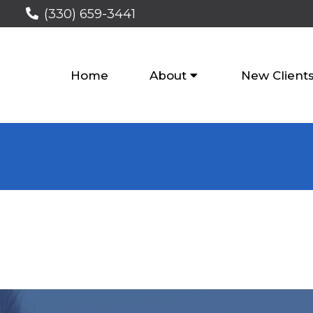
(330) 659-3441
Home
About
New Client