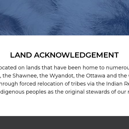
LAND ACKNOWLEDGEMENT
ocated on lands that have been home to numerous 
, the Shawnee, the Wyandot, the Ottawa and the O
hrough forced relocation of tribes via the Indian Re
Indigenous peoples as the original stewards of our