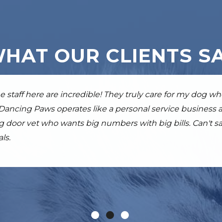
HAT OUR CLIENTS S
 all of the staff at Dancing Paws are fantastic. Knowledge
e staff here are incredible! They truly care for my dog w
beyond my expectations, my dog Beckett is much more mob
erly lab girl received at DP eased her arthritis pain an
 Dancing Paws operates like a personal service business
e staff. Skilled, super nice, and great with animals.
y recommend them to any pet owner.
ing door vet who wants big numbers with big bills. Can't
ls.